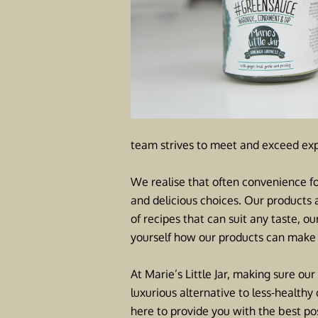
team strives to meet and exceed exp
We realise that often convenience fo
and delicious choices. Our products 
of recipes that can suit any taste, o
yourself how our products can make 
At Marie’s Little Jar, making sure our
luxurious alternative to less-healt
here to provide you with the best pos