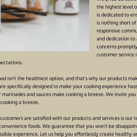
the highest level 
is dedicated to en
is nothing short o
responsive commun
and dedication to
concerns promptly
customer service is
ectations.
od isn't the healthiest option, and that's why our products mak
are specifically designed to make your cooking experience hass
ur marinades and sauces make cooking a breeze. We invite you to
cooking a breeze.
 customers are satisfied with our products and services is our top
hy convenience foods. We guarantee that you won't be disappoi
sible experience. Let us help you effortlessly create healthy 