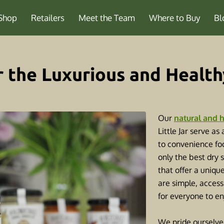
Shop
Retailers
Meet the Team
Where to Buy
Bl
r the Luxurious and Health
Our
natural and h
Little Jar serve as
to convenience foo
only the best dry 
that offer a uniqu
are simple, access
for everyone to e
We pride ourselve