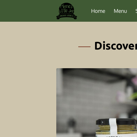
Home
Menu
Discove