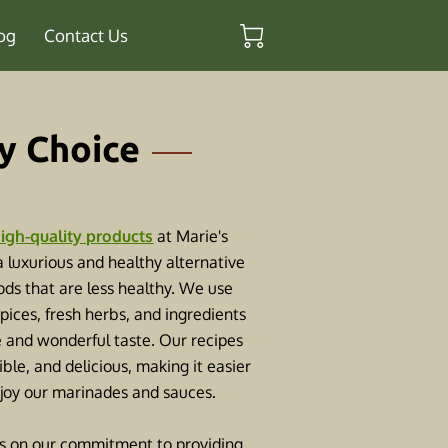
og
Contact Us
y Choice
igh-quality products
at Marie's
 a luxurious and healthy alternative
ds that are less healthy. We use
spices, fresh herbs, and ingredients
e and wonderful taste. Our recipes
ible, and delicious, making it easier
njoy our marinades and sauces.
s on our commitment to providing