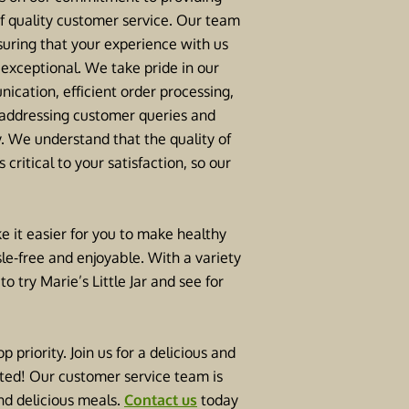
of quality customer service. Our team
suring that your experience with us
f exceptional. We take pride in our
ication, efficient order processing,
 addressing customer queries and
. We understand that the quality of
 critical to your satisfaction, so our
e it easier for you to make healthy
le-free and enjoyable. With a variety
 try Marie’s Little Jar and see for
 priority. Join us for a delicious and
nted! Our customer service team is
and delicious meals.
Contact us
today